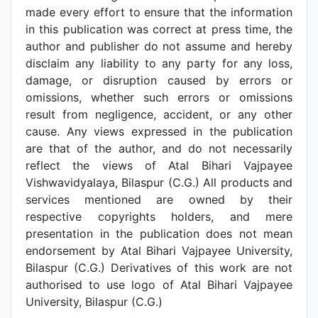
made every effort to ensure that the information
in this publication was correct at press time, the
author and publisher do not assume and hereby
disclaim any liability to any party for any loss,
damage, or disruption caused by errors or
omissions, whether such errors or omissions
result from negligence, accident, or any other
cause. Any views expressed in the publication
are that of the author, and do not necessarily
reflect the views of Atal Bihari Vajpayee
Vishwavidyalaya, Bilaspur (C.G.) All products and
services mentioned are owned by their
respective copyrights holders, and mere
presentation in the publication does not mean
endorsement by Atal Bihari Vajpayee University,
Bilaspur (C.G.) Derivatives of this work are not
authorised to use logo of Atal Bihari Vajpayee
University, Bilaspur (C.G.)