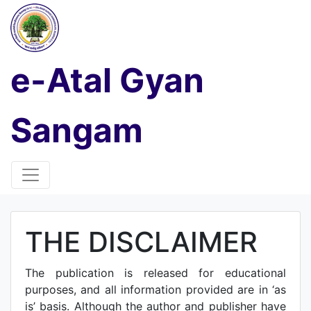
e-Atal Gyan
Sangam
THE DISCLAIMER
The publication is released for educational
purposes, and all information provided are in ‘as
is’ basis. Although the author and publisher have